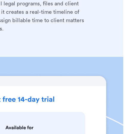
 legal programs, files and client
it creates a real-time timeline of
ign billable time to client matters
s.