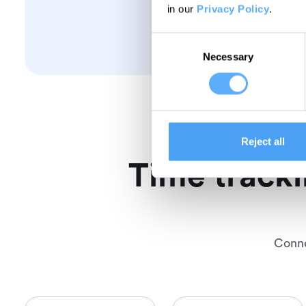
in our
Privacy Policy
.
Consent
Necessary
Selection
Reject all
Time tracki
Conne