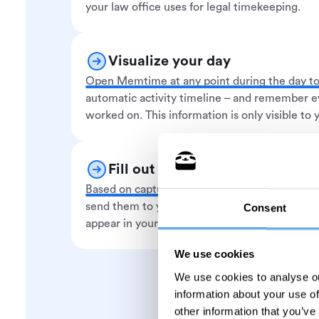
your law office uses for legal timekeeping.
Visualize your day
Open Memtime at any point during the day to
automatic activity timeline – and remember e
worked on. This information is only visible to 
Fill out your timesheet
Based on captured activities, you create time
send them to your legal timesheet software.
Consent
appear in your app of choice under the assign
We use cookies
We use cookies to analyse ou
information about your use of
other information that you’ve