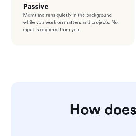
Passive
Memtime runs quietly in the background
while you work on matters and projects. No
input is required from you.
How does