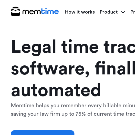
How it works
Product
Pr
Legal time tra
software, final
automated
Memtime helps you remember every billable minut
saving your law firm up to 75% of current time trac