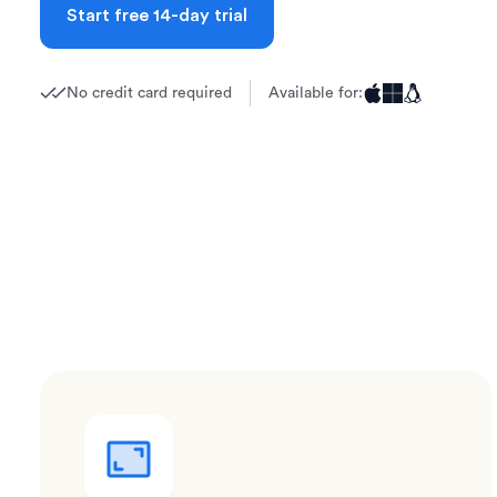
Start free 14-day trial
No credit card required
Available for: