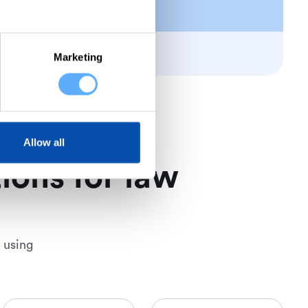
Marketing
Allow all
ions for law
 using