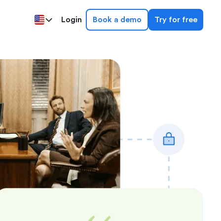
Login
Book a demo
Try for free