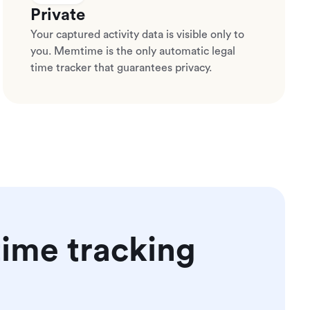
Private
Your captured activity data is visible only to
you. Memtime is the only automatic legal
time tracker that guarantees privacy.
ime tracking