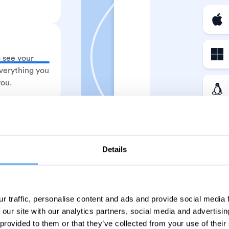
 see your
verything you
you.
 entries and
 Watch time
Details
ed matters.
r traffic, personalise content and ads and provide social media
 our site with our analytics partners, social media and advertisi
 provided to them or that they’ve collected from your use of their