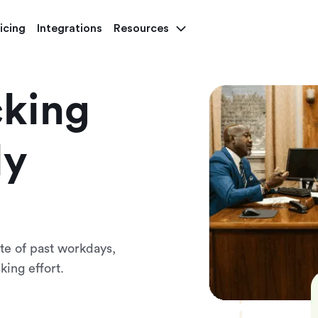
icing
Integrations
Resources
cking
ly
e of past workdays,
king effort.