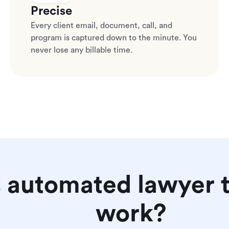
Precise
Every client email, document, call, and
program is captured down to the minute. You
never lose any billable time.
 automated lawyer t
work?