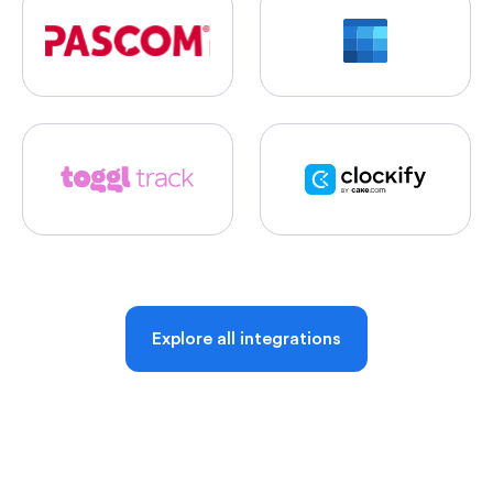
Explore all integrations