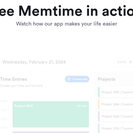
ee Memtime in acti
Watch how our app makes your life easier