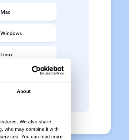
About
 features. We also share
ng, who may combine it with
 services.
You can read more