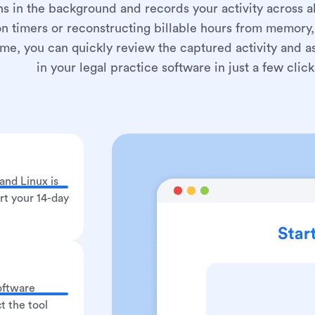
ns in the background and records your activity across all
 on timers or reconstructing billable hours from memory, 
, you can quickly review the captured activity and ass
in your legal practice software in just a few click
nd Linux is
art your 14-day
oftware
t the tool