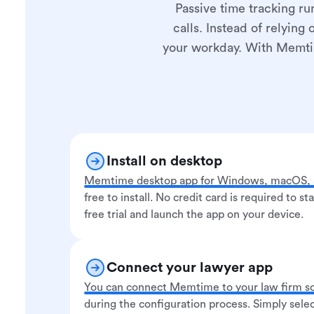
Passive time tracking ru
calls. Instead of relying
your workday. With Memtime
Install on desktop
Memtime desktop app for Windows, macOS, a
free to install. No credit card is required to st
free trial and launch the app on your device.
Connect your lawyer app
You can connect Memtime to your law firm s
during the configuration process. Simply selec