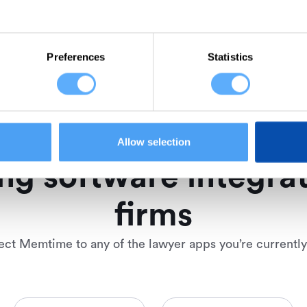
Preferences
Statistics
Allow selection
ng software integrat
firms
ct Memtime to any of the lawyer apps you’re currently