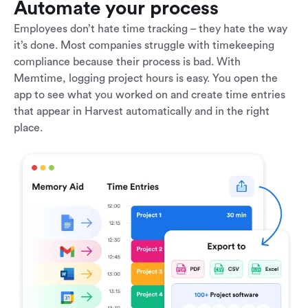
Automate your process
Employees don’t hate time tracking – they hate the way
it’s done. Most companies struggle with timekeeping
compliance because their process is bad. With
Memtime, logging project hours is easy. You open the
app to see what you worked on and create time entries
that appear in Harvest automatically and in the right
place.