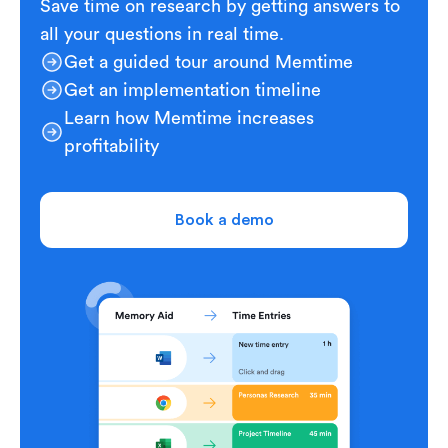
Save time on research by getting answers to
all your questions in real time.
Get a guided tour around Memtime
Get an implementation timeline
Learn how Memtime increases
profitability
Book a demo