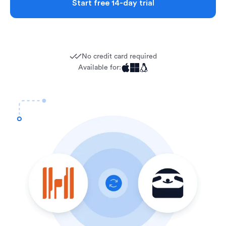
Start free 14-day trial
No credit card required
Available for: