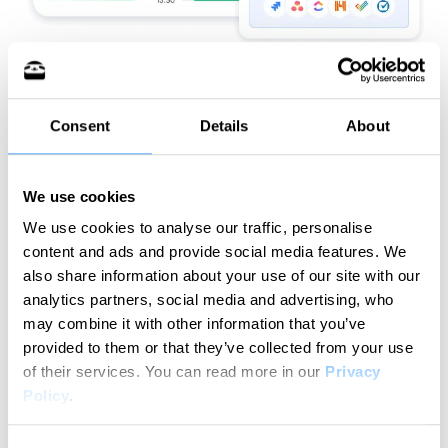
Consent
Details
About
Try for free
We use cookies
We use cookies to analyse our traffic, personalise
content and ads and provide social media features. We
How does it work?
also share information about your use of our site with our
analytics partners, social media and advertising, who
Your streamlined time tracking workflow in
may combine it with other information that you’ve
simple steps
provided to them or that they’ve collected from your use
of their services.
You can read more in our
Privacy
Policy
.
1