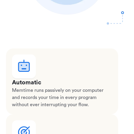
Automatic
Memtime runs passively on your computer
and records your time in every program
without ever interrupting your flow.