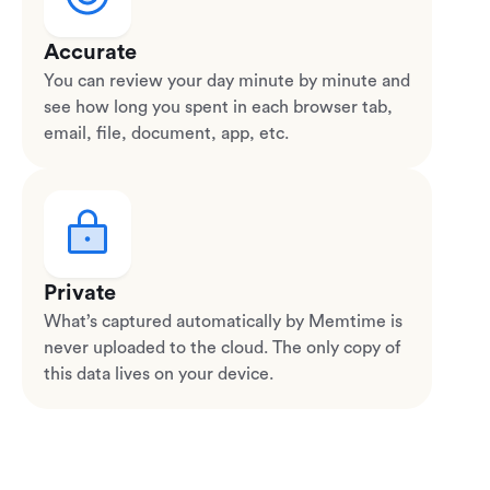
Accurate
You can review your day minute by minute and
see how long you spent in each browser tab,
email, file, document, app, etc.
Private
What’s captured automatically by Memtime is
never uploaded to the cloud. The only copy of
this data lives on your device.