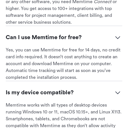
or any other software, you need Memtime
Connect
or
higher. You get access to 100+ integrations with top
software for project management, client billing, and
other service business solutions.
Can I use Memtime for free?
Yes, you can use Memtime for free for 14 days, no credit
card info required. It doesn’t cost anything to create an
account and download Memtime on your computer.
Automatic time tracking will start as soon as you’ve
completed the installation process.
Is my device compatible?
Memtime works with all types of desktop devices
running Windows 10 or 11, macOS 10.15+, and Linux X113.
Smartphones, tablets, and Chromebooks are not
compatible with Memtime as they don’t allow activity