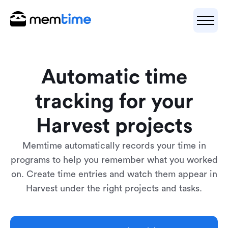
Automatic time
tracking for your
Harvest projects
Memtime automatically records your time in
programs to help you remember what you worked
on. Create time entries and watch them appear in
Harvest under the right projects and tasks.