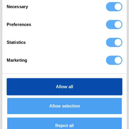
Consent
Necessary
Selection
Connect Harvest
Preferences
Memtime is integrated with Harvest out of the box,
which means you don’t need any custom setup.
Select Harvest from the available apps during the
Statistics
installation process and proceed.
Marketing
2
Allow all
Import projects
Memtime mirrors your Harvest projects and tasks to
Allow selection
help you assign times faster than ever before. We
import your project structure into Memtime to set
you up for success.
Reject all