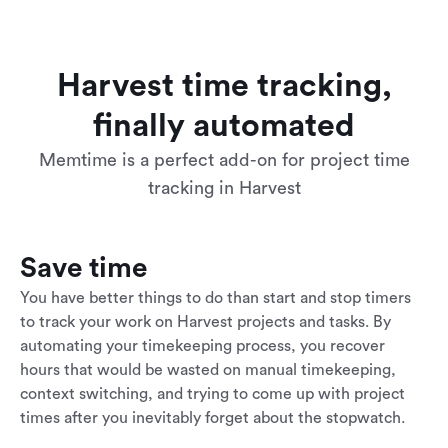
Harvest time tracking,
finally automated
Memtime is a perfect add-on for project time
tracking in Harvest
Save time
You have better things to do than start and stop timers
to track your work on Harvest projects and tasks. By
automating your timekeeping process, you recover
hours that would be wasted on manual timekeeping,
context switching, and trying to come up with project
times after you inevitably forget about the stopwatch.