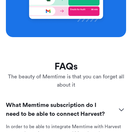
FAQs
The beauty of Memtime is that you can forget all
about it
What Memtime subscription do I 
need to be able to connect Harvest?
In order to be able to integrate Memtime with Harvest