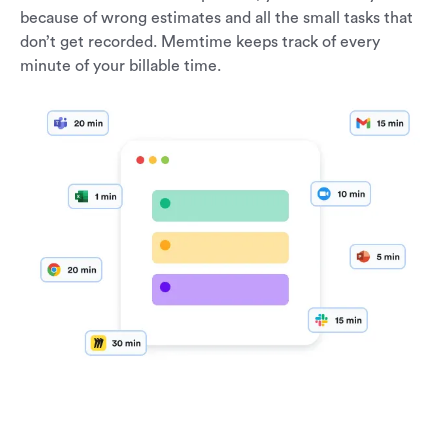
because of wrong estimates and all the small tasks that
don’t get recorded. Memtime keeps track of every
minute of your billable time.