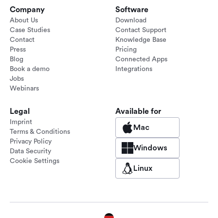
Company
Software
About Us
Download
Case Studies
Contact Support
Contact
Knowledge Base
Press
Pricing
Blog
Connected Apps
Book a demo
Integrations
Jobs
Webinars
Legal
Available for
Imprint
Mac
Terms & Conditions
Privacy Policy
Windows
Data Security
Cookie Settings
Linux