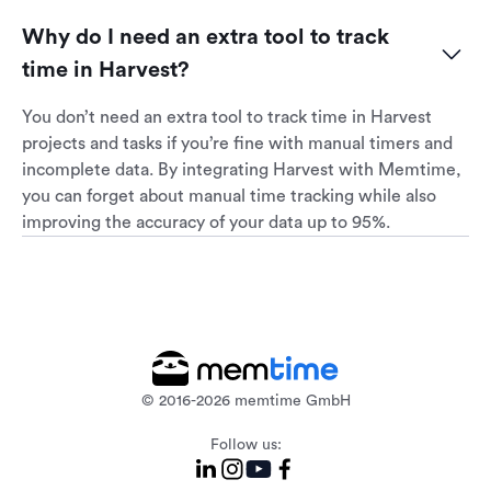
Why do I need an extra tool to track 
time in Harvest?
You don’t need an extra tool to track time in Harvest
projects and tasks if you’re fine with manual timers and
incomplete data. By integrating Harvest with Memtime,
you can forget about manual time tracking while also
improving the accuracy of your data up to 95%.
© 2016-2026 memtime GmbH
Follow us: