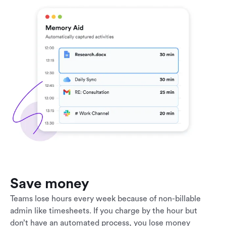
Save money
Teams lose hours every week because of non-billable
admin like timesheets. If you charge by the hour but
don’t have an automated process, you lose money