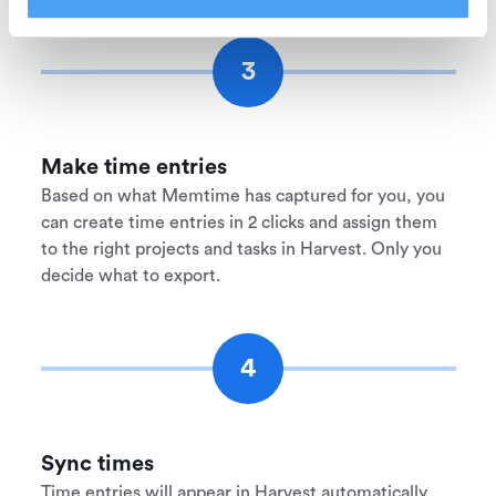
3
Make time entries
Based on what Memtime has captured for you, you
can create time entries in 2 clicks and assign them
to the right projects and tasks in Harvest. Only you
decide what to export.
4
Sync times
Time entries will appear in Harvest automatically