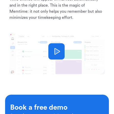
and in the right place. This is the magic of
Memtime: it not only helps you remember but also
minimizes your timekeeping effort.
Book a free demo