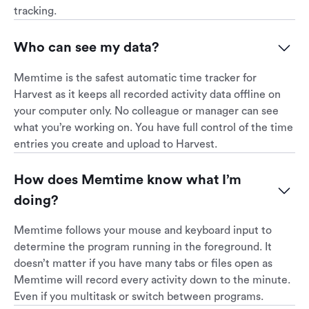
tracking.
Who can see my data?
Memtime is the safest automatic time tracker for
Harvest as it keeps all recorded activity data offline on
your computer only. No colleague or manager can see
what you’re working on. You have full control of the time
entries you create and upload to Harvest.
How does Memtime know what I’m 
doing?
Memtime follows your mouse and keyboard input to
determine the program running in the foreground. It
doesn’t matter if you have many tabs or files open as
Memtime will record every activity down to the minute.
Even if you multitask or switch between programs.