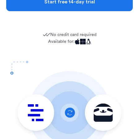
Start free 14-day trial
No credit card required
Available for: