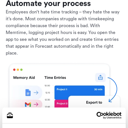
Automate your process
Employees don’t hate time tracking – they hate the way
it’s done. Most companies struggle with timekeeping
compliance because their process is bad. With
Memtime, logging project hours is easy. You open the
app to see what you worked on and create time entries
that appear in Forecast automatically and in the right
place.