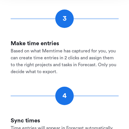
3
Make time entries
Based on what Memtime has captured for you, you
can create time entries in 2 clicks and assign them
to the right projects and tasks in Forecast. Only you
decide what to export.
4
Sync times
Time entries will appear in Forecast automatically