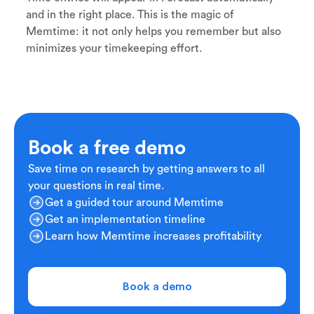
and in the right place. This is the magic of
Memtime: it not only helps you remember but also
minimizes your timekeeping effort.
Book a free demo
Save time on research by getting answers to all
your questions in real time.
Get a guided tour around Memtime
Get an implementation timeline
Learn how Memtime increases profitability
Book a demo