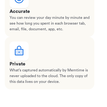
Accurate
You can review your day minute by minute and
see how long you spent in each browser tab,
email, file, document, app, etc.
Private
What’s captured automatically by Memtime is
never uploaded to the cloud. The only copy of
this data lives on your device.