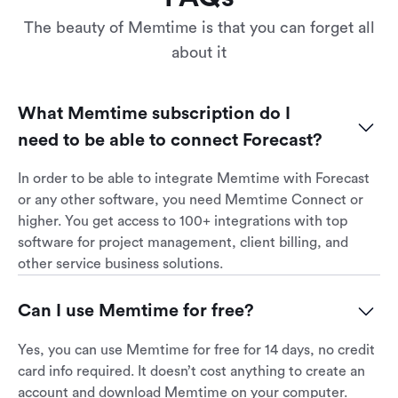
The beauty of Memtime is that you can forget all
about it
What Memtime subscription do I 
need to be able to connect Forecast?
In order to be able to integrate Memtime with Forecast
or any other software, you need Memtime Connect or
higher. You get access to 100+ integrations with top
software for project management, client billing, and
other service business solutions.
Can I use Memtime for free?
Yes, you can use Memtime for free for 14 days, no credit
card info required. It doesn’t cost anything to create an
account and download Memtime on your computer.