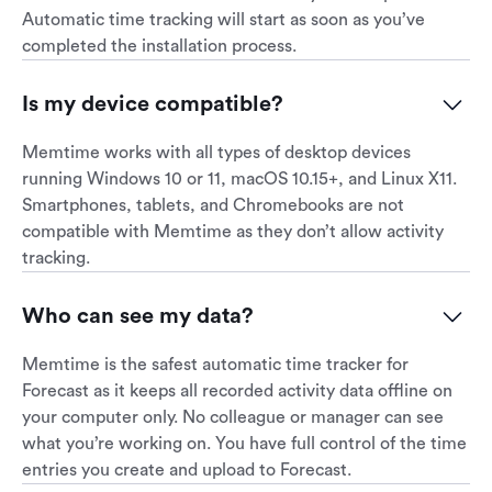
Automatic time tracking will start as soon as you’ve
completed the installation process.
Is my device compatible?
Memtime works with all types of desktop devices
running Windows 10 or 11, macOS 10.15+, and Linux X11.
Smartphones, tablets, and Chromebooks are not
compatible with Memtime as they don’t allow activity
tracking.
Who can see my data?
Memtime is the safest automatic time tracker for
Forecast as it keeps all recorded activity data offline on
your computer only. No colleague or manager can see
what you’re working on. You have full control of the time
entries you create and upload to Forecast.