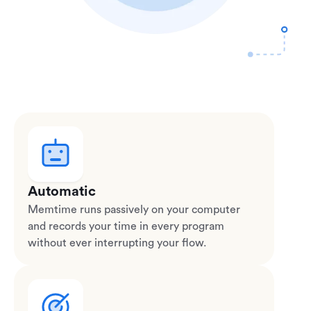
Automatic
Memtime runs passively on your computer
and records your time in every program
without ever interrupting your flow.