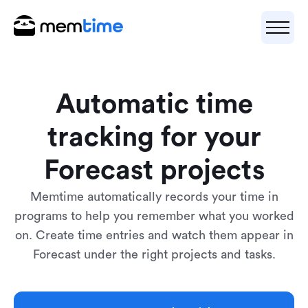
Automatic time
tracking for your
Forecast projects
Memtime automatically records your time in
programs to help you remember what you worked
on. Create time entries and watch them appear in
Forecast under the right projects and tasks.