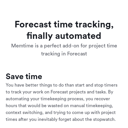
Forecast time tracking,
finally automated
Memtime is a perfect add-on for project time
tracking in Forecast
Save time
You have better things to do than start and stop timers
to track your work on Forecast projects and tasks. By
automating your timekeeping process, you recover
hours that would be wasted on manual timekeeping,
context switching, and trying to come up with project
times after you inevitably forget about the stopwatch.