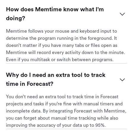
How does Memtime know what I’m 
doing?
Memtime follows your mouse and keyboard input to
determine the program running in the foreground. It
doesn’t matter if you have many tabs or files open as
Memtime will record every activity down to the minute.
Even if you multitask or switch between programs.
Why do I need an extra tool to track 
time in Forecast?
You don’t need an extra tool to track time in Forecast
projects and tasks if you’re fine with manual timers and
incomplete data. By integrating Forecast with Memtime,
you can forget about manual time tracking while also
improving the accuracy of your data up to 95%.