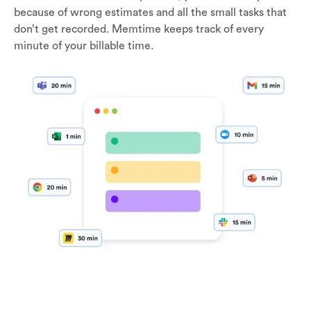
because of wrong estimates and all the small tasks that
don’t get recorded. Memtime keeps track of every
minute of your billable time.