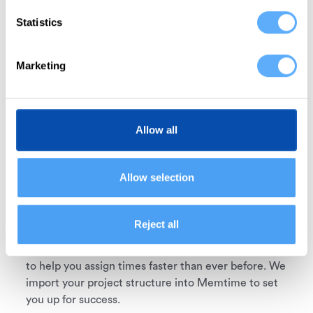
Statistics
Connect Forecast
Memtime is integrated with Forecast out of the box,
Marketing
which means you don’t need any custom setup.
Select Forecast from the available apps during the
installation process and proceed.
Allow all
2
Allow selection
Reject all
Import projects
Memtime mirrors your Forecast projects and tasks
to help you assign times faster than ever before. We
import your project structure into Memtime to set
you up for success.