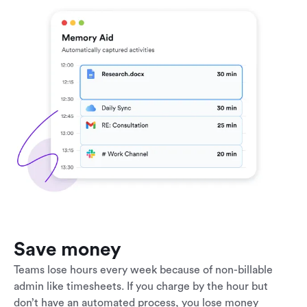
Save money
Teams lose hours every week because of non-billable
admin like timesheets. If you charge by the hour but
don’t have an automated process, you lose money