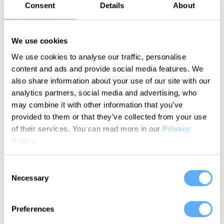
Consent
Details
About
We use cookies
We use cookies to analyse our traffic, personalise
content and ads and provide social media features. We
Try for free
also share information about your use of our site with our
analytics partners, social media and advertising, who
may combine it with other information that you’ve
provided to them or that they’ve collected from your use
of their services.
You can read more in our
Privacy
How does it work?
Policy
.
Your streamlined time tracking workflow in
simple steps
Consent
Necessary
Selection
Preferences
1