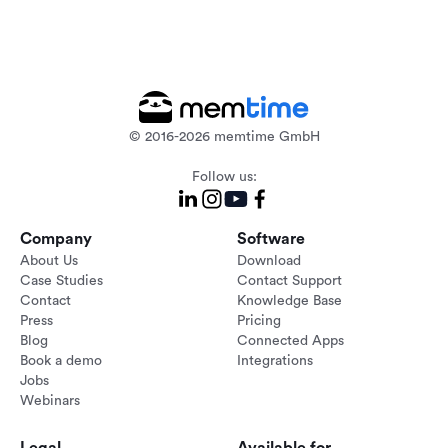
© 2016-2026 memtime GmbH
Follow us:
Company
Software
About Us
Download
Case Studies
Contact Support
Contact
Knowledge Base
Press
Pricing
Blog
Connected Apps
Book a demo
Integrations
Jobs
Webinars