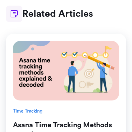
Related Articles
Time Tracking
Asana Time Tracking Methods