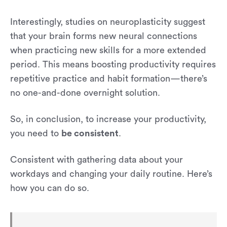
Interestingly, studies on neuroplasticity suggest
that your brain forms new neural connections
when practicing new skills for a more extended
period. This means boosting productivity requires
repetitive practice and habit formation—there’s
no one-and-done overnight solution.
So, in conclusion, to increase your productivity,
you need to
be consistent
.
Consistent with gathering data about your
workdays and changing your daily routine. Here’s
how you can do so.