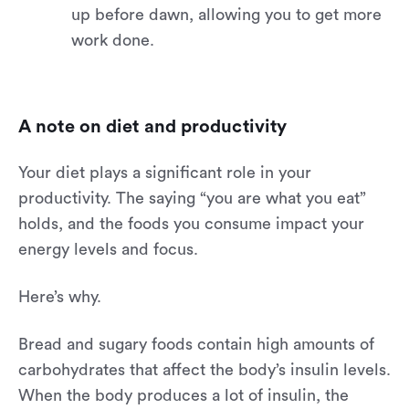
up before dawn, allowing you to get more
work done.
A note on diet and productivity
Your diet plays a significant role in your
productivity. The saying “you are what you eat”
holds, and the foods you consume impact your
energy levels and focus.
Here’s why.
Bread and sugary foods contain high amounts of
carbohydrates that affect the body’s insulin levels.
When the body produces a lot of insulin, the