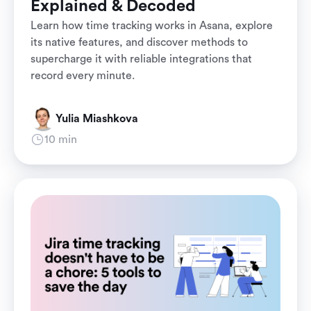
Explained & Decoded
Learn how time tracking works in Asana, explore
its native features, and discover methods to
supercharge it with reliable integrations that
record every minute.
Yulia Miashkova
10 min