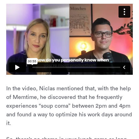
In the video, Niclas mentioned that, with the help
of Memtime, he discovered that he frequently
experiences “soup coma” between 2pm and 4pm
and found a way to optimize his work days around
it.