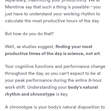
Memtime say that such a thing is possible一you
just have to understand your working rhythm to
calculate the most productive hours of the day.
But how do you do that?
Well, as studies suggest,
finding your most
productive times of the day is science, not art
.
Your cognitive functions and performance change
throughout the day, so you can't expect to be at
your peak performance during the entire 8-hour
work shift. Understanding your
body's natural
rhythm and chronotype
is key.
A chronotype is your body’s natural disposition to