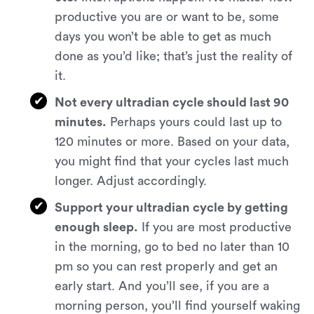
productive you are or want to be, some
days you won’t be able to get as much
done as you’d like; that’s just the reality of
it.
Not every ultradian cycle should last 90
minutes.
Perhaps yours could last up to
120 minutes or more. Based on your data,
you might find that your cycles last much
longer. Adjust accordingly.
Support your ultradian cycle by getting
enough sleep.
If you are most productive
in the morning, go to bed no later than 10
pm so you can rest properly and get an
early start. And you’ll see, if you are a
morning person, you’ll find yourself waking