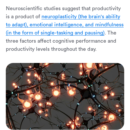
Neuroscientific studies suggest that productivity
is a product of
neuroplasticity (the brain's ability
to adapt), emotional intelligence, and mindfulness
(in the form of single-tasking and pausing)
. The
three factors affect cognitive performance and
productivity levels throughout the day.