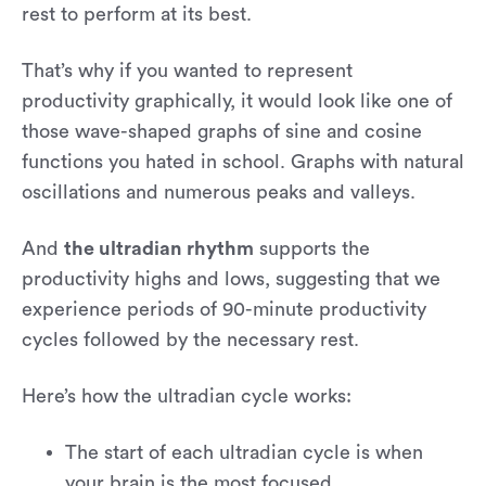
rest to perform at its best.
That’s why if you wanted to represent
productivity graphically, it would look like one of
those wave-shaped graphs of sine and cosine
functions you hated in school. Graphs with natural
oscillations and numerous peaks and valleys.
And
the ultradian rhythm
supports the
productivity highs and lows, suggesting that we
experience periods of 90-minute productivity
cycles followed by the necessary rest.
Here’s how the ultradian cycle works:
The start of each ultradian cycle is when
your brain is the most focused.