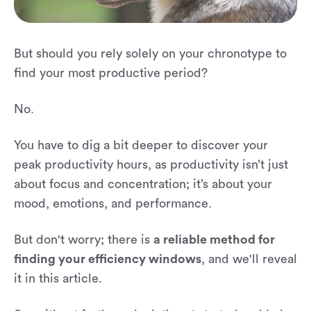
But should you rely solely on your chronotype to
find your most productive period?
No.
You have to dig a bit deeper to discover your
peak productivity hours, as productivity isn’t just
about focus and concentration; it’s about your
mood, emotions, and performance.
But don't worry; there is
a reliable method for
finding your efficiency windows
, and we'll reveal
it in this article.