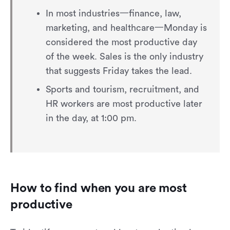
In most industries一finance, law,
marketing, and healthcare一Monday is
considered the most productive day
of the week. Sales is the only industry
that suggests Friday takes the lead.
Sports and tourism, recruitment, and
HR workers are most productive later
in the day, at 1:00 pm.
How to find when you are most
productive