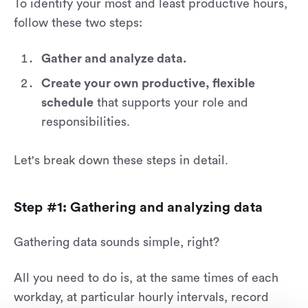
To identify your most and least productive hours,
follow these two steps:
Gather and analyze data.
Create your own productive, flexible
schedule
that supports your role and
responsibilities.
Let's break down these steps in detail.
Step #1: Gathering and analyzing data
Gathering data sounds simple, right?
All you need to do is, at the same times of each
workday, at particular hourly intervals, record