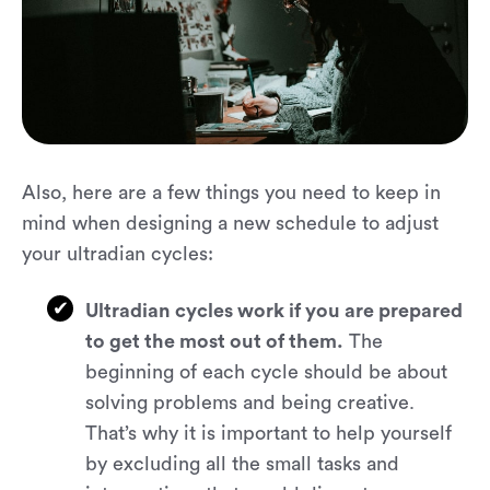
Also, here are a few things you need to keep in
mind when designing a new schedule to adjust
your ultradian cycles:
Ultradian cycles work if you are prepared
to get the most out of them.
The
beginning of each cycle should be about
solving problems and being creative.
That’s why it is important to help yourself
by excluding all the small tasks and