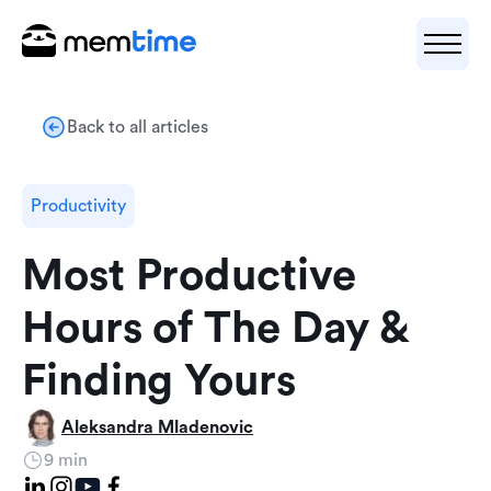
Back to all articles
Productivity
Most Productive
Hours of The Day &
Finding Yours
Aleksandra Mladenovic
9 min