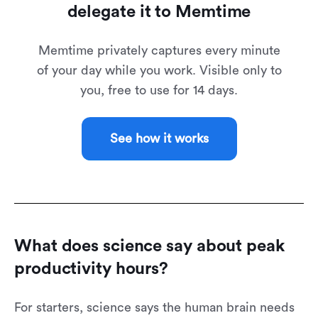
delegate it to Memtime
Memtime privately captures every minute
of your day while you work. Visible only to
you, free to use for 14 days.
See how it works
What does science say about peak
productivity hours?
For starters, science says the human brain needs