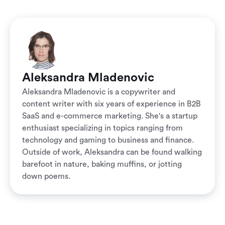
Aleksandra Mladenovic
Aleksandra Mladenovic is a copywriter and
content writer with six years of experience in B2B
SaaS and e-commerce marketing. She's a startup
enthusiast specializing in topics ranging from
technology and gaming to business and finance.
Outside of work, Aleksandra can be found walking
barefoot in nature, baking muffins, or jotting
down poems.