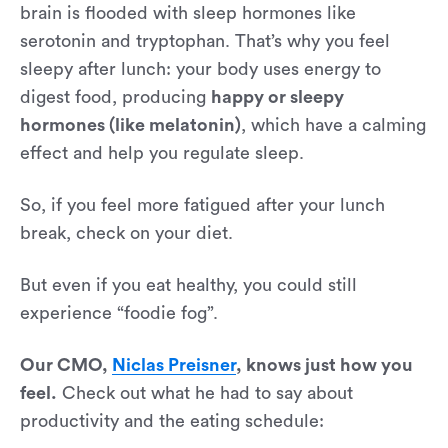
brain is flooded with sleep hormones like
serotonin and tryptophan. That’s why you feel
sleepy after lunch: your body uses energy to
digest food, producing
happy or sleepy
hormones (like melatonin)
, which have a calming
effect and help you regulate sleep.
So, if you feel more fatigued after your lunch
break, check on your diet.
But even if you eat healthy, you could still
experience “foodie fog”.
Our CMO,
Niclas Preisner
, knows just how you
feel.
Check out what he had to say about
productivity and the eating schedule: