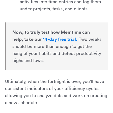
activities into time entries and log them
under projects, tasks, and clients.
Now, to truly test how Memtime can
help, take our
14-day free trial.
Two weeks
should be more than enough to get the
hang of your habits and detect productivity
highs and lows.
Ultimately, when the fortnight is over, you’ll have
consistent indicators of your efficiency cycles,
allowing you to analyze data and work on creating
a new schedule.