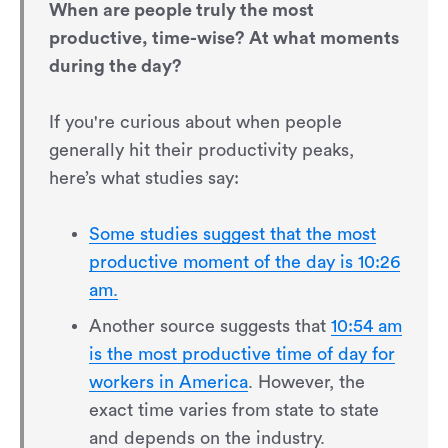
When are people truly the most
productive, time-wise? At what moments
during the day?
If you're curious about when people
generally hit their productivity peaks,
here’s what studies say:
Some studies suggest that the most
productive moment of the day is 10:26
am.
Another source suggests that
10:54 am
is the most productive time of day for
workers in America
. However, the
exact time varies from state to state
and depends on the industry.