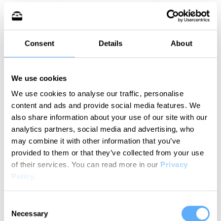
your levels of energy and concentration. That
way, you’ll be able to track changes in your work
routine and identify patterns.
Consent
Details
About
In practice, gathering data is boring and time-
consuming.
We use cookies
We use cookies to analyse our traffic, personalise
I mean, do you even have time to track your
content and ads and provide social media features. We
productivity while juggling tasks, messaging co-
also share information about your use of our site with our
workers, emailing clients, preparing for and
analytics partners, social media and advertising, who
attending meetings?
may combine it with other information that you’ve
provided to them or that they’ve collected from your use
of their services.
You can read more in our
Privacy
If your answer is “No”,
you must give
Memtime
a
Policy
.
shot.
Consent
Memtime is our fully automated time tracker that
Necessary
Selection
gives you insights into your working rhythm. It