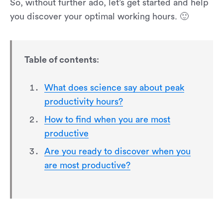
So, without further ado, let’s get started and help
you discover your optimal working hours. 🙂
Table of contents
:
What does science say about peak
productivity hours?
How to find when you are most
productive
Are you ready to discover when you
are most productive?