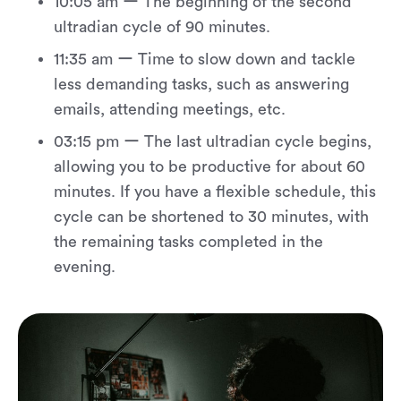
10:05 am ー The beginning of the second
ultradian cycle of 90 minutes.
11:35 am ー Time to slow down and tackle
less demanding tasks, such as answering
emails, attending meetings, etc.
03:15 pm ー The last ultradian cycle begins,
allowing you to be productive for about 60
minutes. If you have a flexible schedule, this
cycle can be shortened to 30 minutes, with
the remaining tasks completed in the
evening.