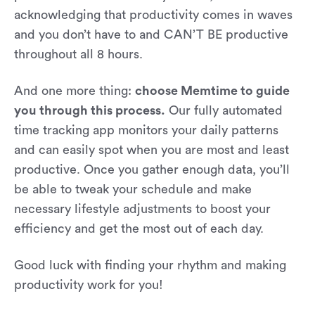
acknowledging that productivity comes in waves
and you don’t have to and CAN’T BE productive
throughout all 8 hours.
And one more thing:
choose Memtime to guide
you through this process.
Our fully automated
time tracking app monitors your daily patterns
and can easily spot when you are most and least
productive. Once you gather enough data, you’ll
be able to tweak your schedule and make
necessary lifestyle adjustments to boost your
efficiency and get the most out of each day.
Good luck with finding your rhythm and making
productivity work for you!