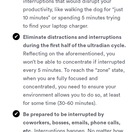
interruptions that would disrupt your
productivity, like walking the dog for “just
10 minutes” or spending 5 minutes trying
to find your laptop charger.
Eliminate distractions and interruptions
during the first half of the ultradian cycle.
Reflecting on the aforementioned, you
won’t be able to concentrate if interrupted
every 5 minutes. To reach the “zone” state,
when you are fully focused and
concentrated, you need to ensure your
environment allows you to do so, at least
for some time (30-60 minutes).
Be prepared to be interrupted by
coworkers, bosses, emails, phone calls,
etc.
Interruptions happen. No matter how