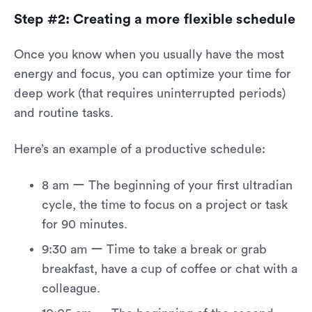
Step #2: Creating a more flexible schedule
Once you know when you usually have the most
energy and focus, you can optimize your time for
deep work (that requires uninterrupted periods)
and routine tasks.
Here’s an example of a productive schedule:
8 am ー The beginning of your first ultradian
cycle, the time to focus on a project or task
for 90 minutes.
9:30 am ー Time to take a break or grab
breakfast, have a cup of coffee or chat with a
colleague.