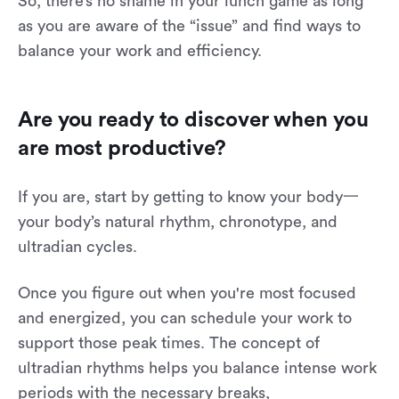
So, there’s no shame in your lunch game as long
as you are aware of the “issue” and find ways to
balance your work and efficiency.
Are you ready to discover when you
are most productive?
If you are, start by getting to know your body一
your body’s natural rhythm, chronotype, and
ultradian cycles.
Once you figure out when you're most focused
and energized, you can schedule your work to
support those peak times. The concept of
ultradian rhythms helps you balance intense work
periods with the necessary breaks,