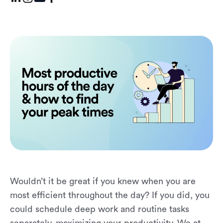
Wouldn’t it be great if you knew when you are
most efficient throughout the day? If you did, you
could schedule deep work and routine tasks
separately, maximizing your productivity. We at