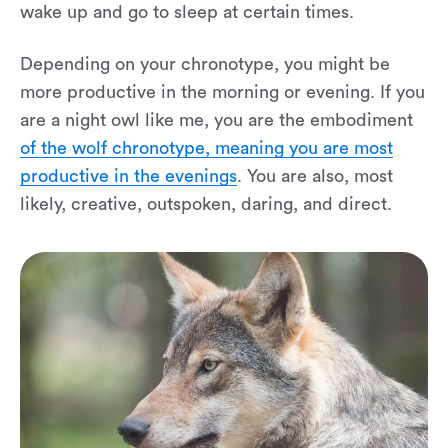
wake up and go to sleep at certain times.
Depending on your chronotype, you might be
more productive in the morning or evening. If you
are a night owl like me, you are the embodiment
of the wolf chronotype, meaning you are most
productive in the evenings
. You are also, most
likely, creative, outspoken, daring, and direct.