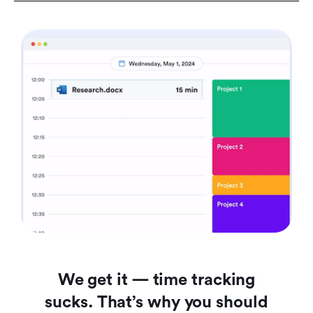
We get it — time tracking
sucks. That’s why you should