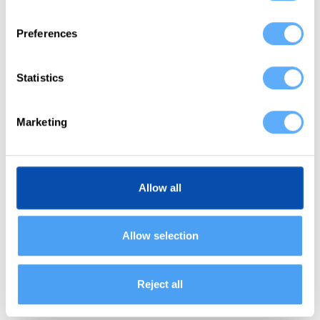
does so by providing a detailed review of your
Preferences
day一down to the minute一allowing you to
pinpoint your most and least productive periods.
Statistics
Shortly put: Memtime “detects” your productivity
by recording everything you do and displaying
Marketing
your day in 1-60 minute intervals.
With such a detailed view, you’ll be able to
spot
Allow all
your downtime
and periods of slacking (as they
are the easiest to notice). Once you see the not-
so-active times, you’ll be able to
pinpoint the
Allow selection
most productive times of the day
and see what
you did during those periods (engaged in deep
Reject all
work, attended meetings, etc.)