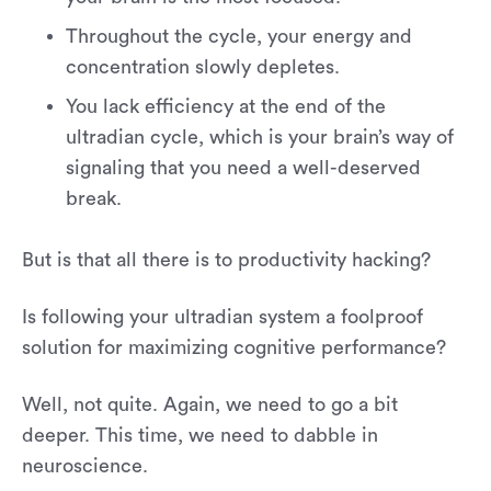
Throughout the cycle, your energy and
concentration slowly depletes.
You lack efficiency at the end of the
ultradian cycle, which is your brain’s way of
signaling that you need a well-deserved
break.
But is that all there is to productivity hacking?
Is following your ultradian system a foolproof
solution for maximizing cognitive performance?
Well, not quite. Again, we need to go a bit
deeper. This time, we need to dabble in
neuroscience.