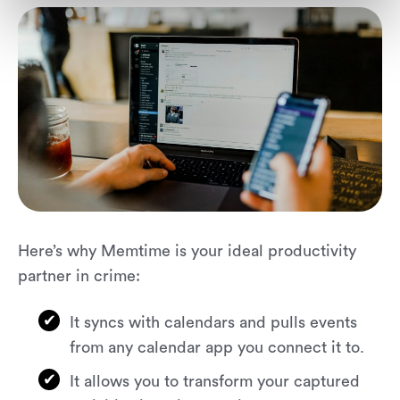
Here’s why Memtime is your ideal productivity
partner in crime:
It syncs with calendars and pulls events
from any calendar app you connect it to.
It allows you to transform your captured