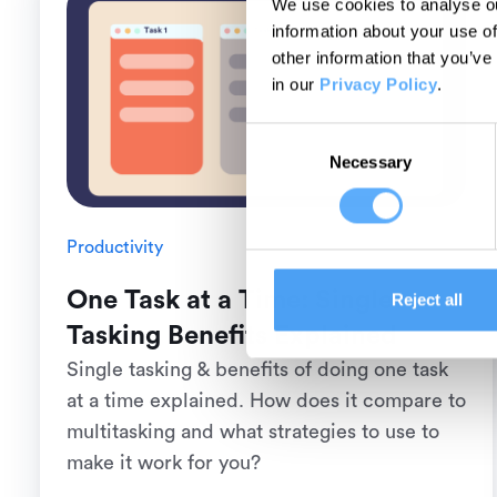
We use cookies to analyse ou
information about your use of
other information that you’ve
in our
Privacy Policy
.
Consent
Necessary
Selection
Productivity
One Task at a Time: Single
Reject all
Tasking Benefits Explained
Single tasking & benefits of doing one task
at a time explained. How does it compare to
multitasking and what strategies to use to
make it work for you?