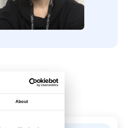
About