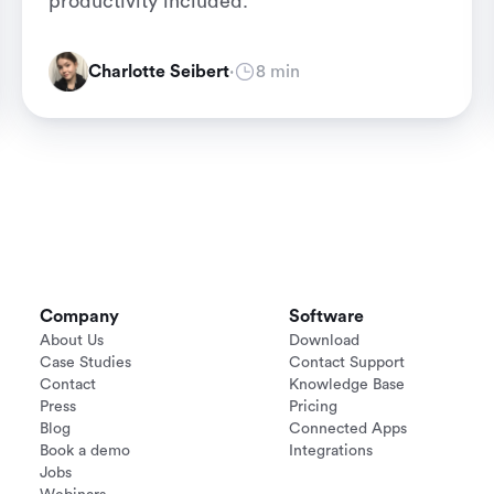
productivity included.
Charlotte Seibert
·
8 min
Company
Software
About Us
Download
Case Studies
Contact Support
Contact
Knowledge Base
Press
Pricing
Blog
Connected Apps
Book a demo
Integrations
Jobs