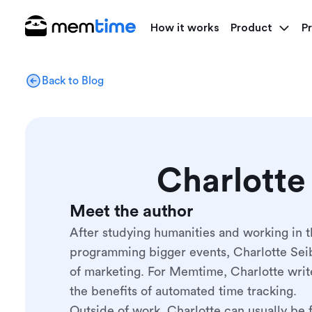
How it works
Product
Pr
Back to Blog
Charlotte
Meet the author
After studying humanities and working in t
programming bigger events, Charlotte Seib
of marketing. For Memtime, Charlotte writ
the benefits of automated time tracking.
Outside of work, Charlotte can usually be 