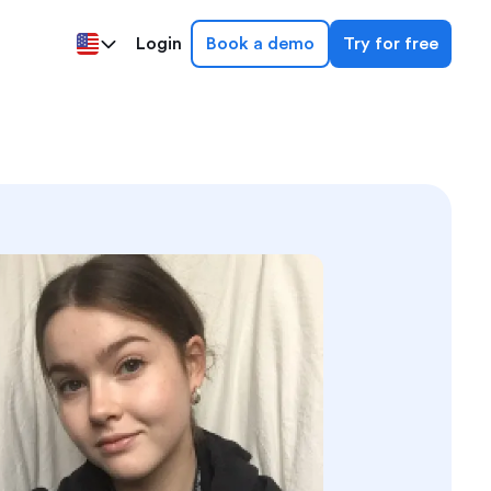
Login
Book a demo
Try for free