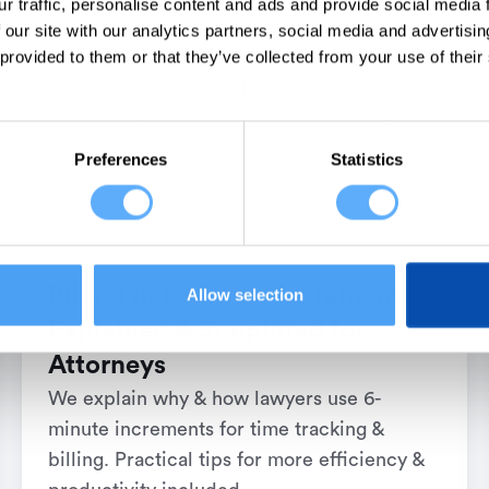
r traffic, personalise content and ads and provide social media
 our site with our analytics partners, social media and advertisi
 provided to them or that they’ve collected from your use of their
Preferences
Statistics
Time Tracking
Billing in 6 Minute Increments
Allow selection
Explained & Simplified for
Attorneys
We explain why & how lawyers use 6-
minute increments for time tracking &
billing. Practical tips for more efficiency &