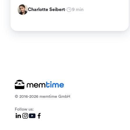
Charlotte Seibert
·
9 min
© 2016-2026 memtime GmbH
Follow us: