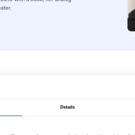
ater.
Details