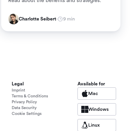
Read about the benefits and strategies.
Charlotte Seibert
·
9 min
Legal
Available for
Imprint
Mac
Terms & Conditions
Privacy Policy
Data Security
Windows
Cookie Settings
Linux