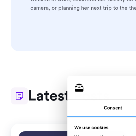
camera, or planning her next trip to the the
Latest Posts
Consent
We use cookies