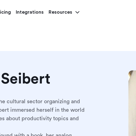
icing
Integrations
Resources
 Seibert
he cultural sector organizing and
ert immersed herself in the world
es about productivity topics and
found with a book, her analog