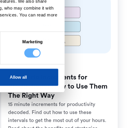
 features. We also share
ng, who may combine it with
 services.
You can read more
Marketing
Productivity
15 Minute Increments for
Allow all
Productivity: How to Use Them
The Right Way
15 minute increments for productivity
decoded. Find out how to use these
intervals to get the most out of your hours.