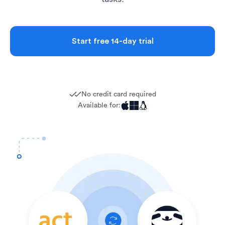
Start free 14-day trial
No credit card required
Available for: