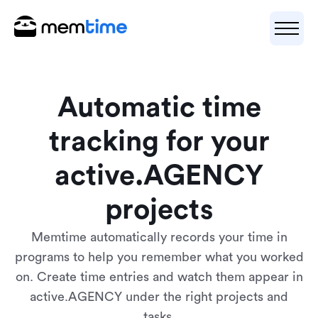
Automatic time
tracking for your
active.AGENCY
projects
Memtime automatically records your time in
programs to help you remember what you worked
on. Create time entries and watch them appear in
active.AGENCY under the right projects and
tasks.