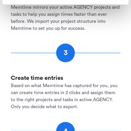
Memtime mirrors your active.AGENCY projects and
tasks to help you assign times faster than ever
before. We import your project structure into
Memtime to set you up for success.
3
Create time entries
Based on what Memtime has captured for you, you
can create time entries in 2 clicks and assign them
to the right projects and tasks in active.AGENCY.
Only you decide what to export.