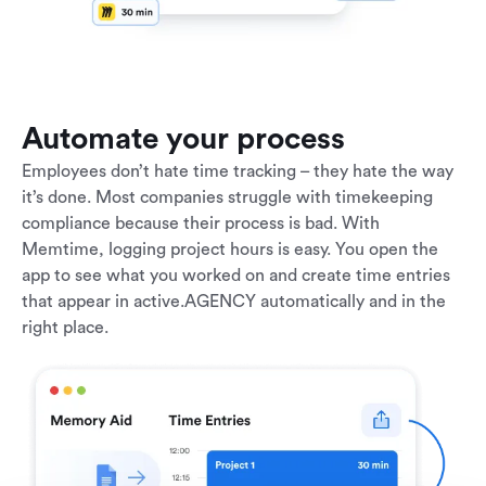
Automate your process
Employees don’t hate time tracking – they hate the way
it’s done. Most companies struggle with timekeeping
compliance because their process is bad. With
Memtime, logging project hours is easy. You open the
app to see what you worked on and create time entries
that appear in active.AGENCY automatically and in the
right place.