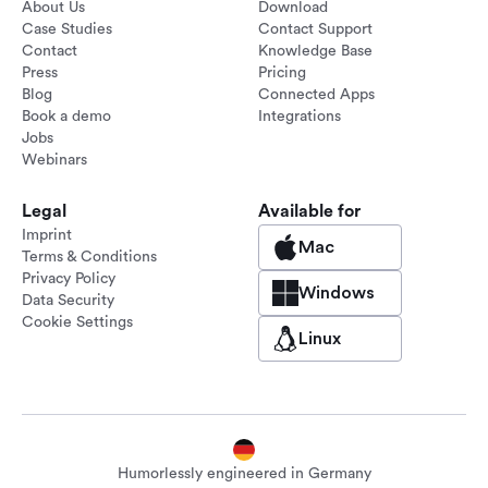
About Us
Download
Case Studies
Contact Support
Contact
Knowledge Base
Press
Pricing
Blog
Connected Apps
Book a demo
Integrations
Jobs
Webinars
Legal
Available for
Imprint
Mac
Terms & Conditions
Privacy Policy
Windows
Data Security
Cookie Settings
Linux
Humorlessly engineered in Germany