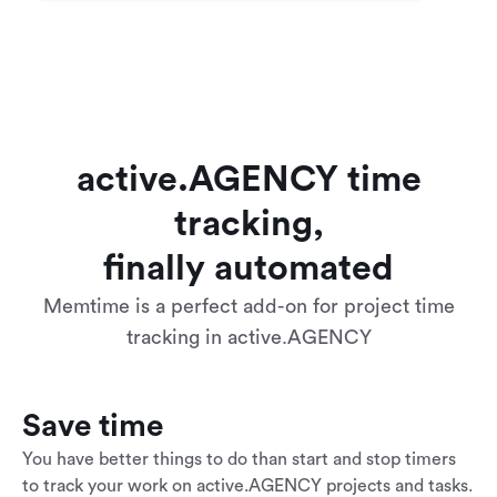
active.AGENCY time
tracking,
finally automated
Memtime is a perfect add-on for project time
tracking in active.AGENCY
Save time
You have better things to do than start and stop timers
to track your work on active.AGENCY projects and tasks.