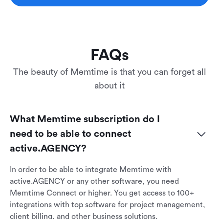
FAQs
The beauty of Memtime is that you can forget all
about it
What Memtime subscription do I 
need to be able to connect 
active.AGENCY?
In order to be able to integrate Memtime with
active.AGENCY or any other software, you need
Memtime Connect or higher. You get access to 100+
integrations with top software for project management,
client billing, and other business solutions.