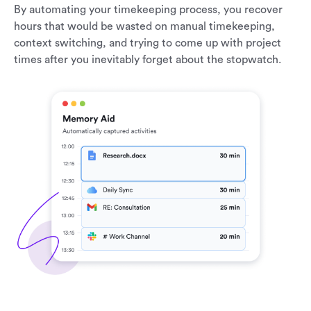
By automating your timekeeping process, you recover
hours that would be wasted on manual timekeeping,
context switching, and trying to come up with project
times after you inevitably forget about the stopwatch.