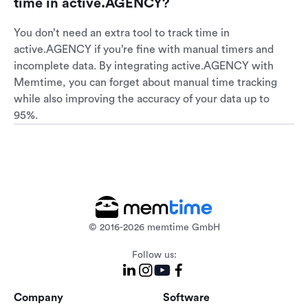
time in active.AGENCY?
You don’t need an extra tool to track time in
active.AGENCY if you’re fine with manual timers and
incomplete data. By integrating active.AGENCY with
Memtime, you can forget about manual time tracking
while also improving the accuracy of your data up to
95%.
© 2016-2026 memtime GmbH
Follow us:
Company
Software