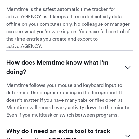
Memtime is the safest automatic time tracker for
active.AGENCY as it keeps all recorded activity data
offline on your computer only. No colleague or manager
can see what you’re working on. You have full control of
the time entries you create and export to
active.AGENCY.
How does Memtime know what I’m 
doing?
Memtime follows your mouse and keyboard input to
determine the program running in the foreground. It
doesn’t matter if you have many tabs or files open as
Memtime will record every activity down to the minute.
Even if you multitask or switch between programs.
Why do I need an extra tool to track 