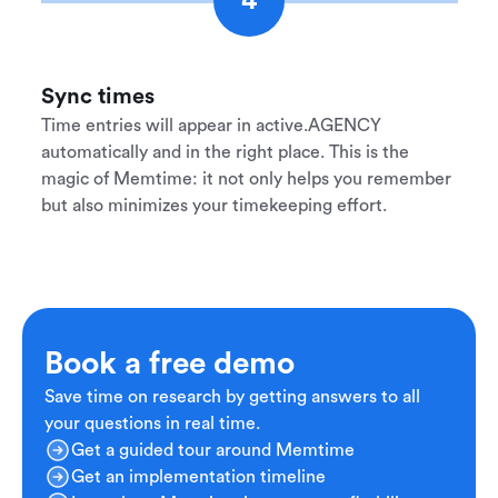
4
Sync times
Time entries will appear in active.AGENCY
automatically and in the right place. This is the
magic of Memtime: it not only helps you remember
but also minimizes your timekeeping effort.
Book a free demo
Save time on research by getting answers to all
your questions in real time.
Get a guided tour around Memtime
Get an implementation timeline