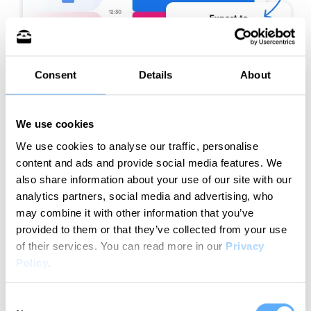
Consent
Details
About
We use cookies
We use cookies to analyse our traffic, personalise
content and ads and provide social media features. We
Try for free
also share information about your use of our site with our
analytics partners, social media and advertising, who
may combine it with other information that you’ve
provided to them or that they’ve collected from your use
of their services.
You can read more in our
Privacy
How does it work?
Policy
.
Your streamlined time tracking workflow in
Consent
simple steps