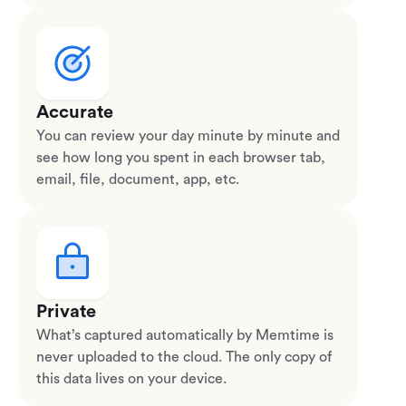
Accurate
You can review your day minute by minute and
see how long you spent in each browser tab,
email, file, document, app, etc.
Private
What’s captured automatically by Memtime is
never uploaded to the cloud. The only copy of
this data lives on your device.