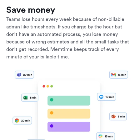
Save money
Teams lose hours every week because of non-billable
admin like timesheets. If you charge by the hour but
don’t have an automated process, you lose money
because of wrong estimates and all the small tasks that
don’t get recorded. Memtime keeps track of every
minute of your billable time.