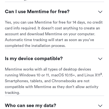
Can I use Memtime for free?
Yes, you can use Memtime for free for 14 days, no credit
card info required. It doesn’t cost anything to create an
account and download Memtime on your computer.
Automatic time tracking will start as soon as you’ve
completed the installation process.
Is my device compatible?
Memtime works with all types of desktop devices
3
running Windows 10 or 11, macOS 10.15+, and Linux X11
.
Smartphones, tablets, and Chromebooks are not
compatible with Memtime as they don’t allow activity
tracking.
Who can see my data?