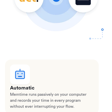
Automatic
Memtime runs passively on your computer
and records your time in every program
without ever interrupting your flow.