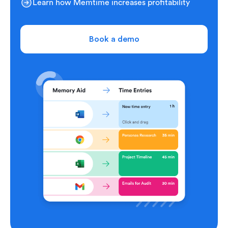
Learn how Memtime increases profitability
Book a demo