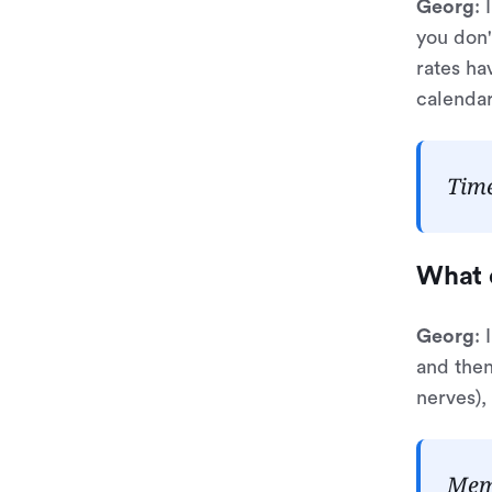
Georg
: 
you don'
rates ha
calendar
Time
What 
Georg
:
and then
nerves), 
Memt