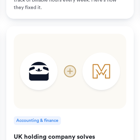
track of billable hours every week. Here's how
they fixed it.
Accounting & finance
UK holding company solves