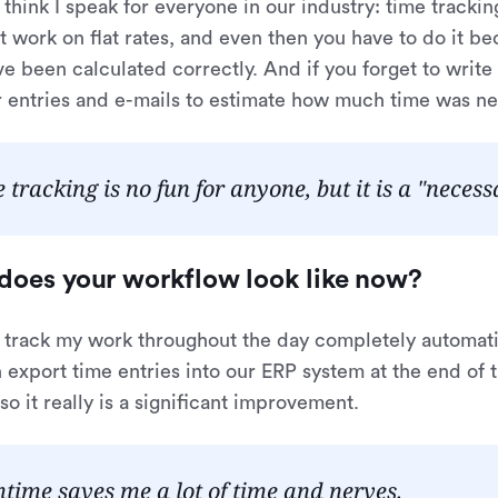
I think I speak for everyone in our industry: time tracking
t work on flat rates, and even then you have to do it b
ve been calculated correctly. And if you forget to write
 entries and e-mails to estimate how much time was nee
 tracking is no fun for anyone, but it is a "necessa
does your workflow look like now?
 I track my work throughout the day completely automat
 export time entries into our ERP system at the end of t
so it really is a significant improvement.
ime saves me a lot of time and nerves.