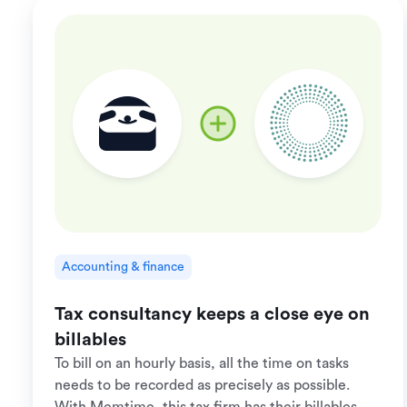
Accounting & finance
Tax consultancy keeps a close eye on
billables
To bill on an hourly basis, all the time on tasks
needs to be recorded as precisely as possible.