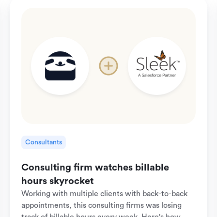
Consultants
Consulting firm watches billable
hours skyrocket
Working with multiple clients with back-to-back
appointments, this consulting firms was losing