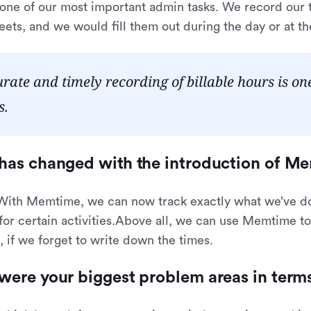
 one of our most important admin tasks. We record ou
eets, and we would fill them out during the day or at t
rate and timely recording of billable hours is o
s.
has changed with the introduction of M
 With Memtime, we can now track exactly what we’ve 
or certain activities.Above all, we can use Memtime to
 if we forget to write down the times.
were your biggest problem areas in ter