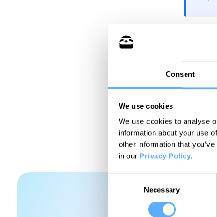
What i
Georg
: 
Consent
Of cours
We use cookies
We use cookies to analyse ou
information about your use of
other information that you’ve
in our
Privacy Policy
.
Consent
Necessary
Selection
Time