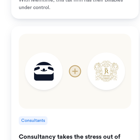
With Memtime, this tax firm has their billables
under control.
Consultants
Consultancy takes the stress out of