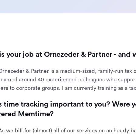
s your job at Ornezeder & Partner - and 
 Ornezeder & Partner is a medium-sized, family-run tax 
team of around 40 experienced colleagues who support c
ders to corporate groups. I am currently training as a ta
 time tracking important to you? Were y
vered Memtime?
As we bill for (almost) all of our services on an hourly 