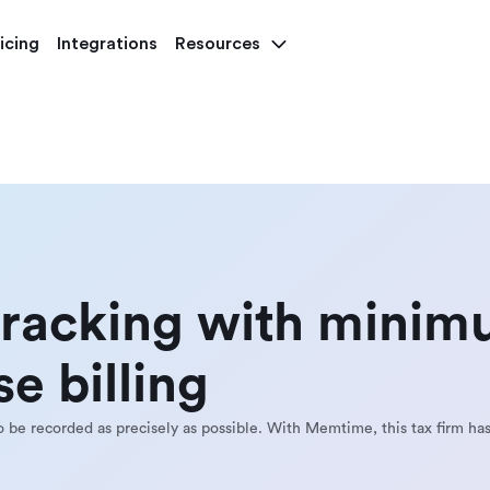
icing
Integrations
Resources
tracking with mini
e billing
to be recorded as precisely as possible. With Memtime, this tax firm has