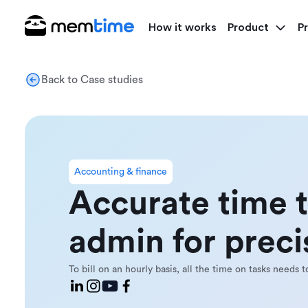
How it works
Product
Pr
Back to Case studies
Accounting & finance
Accurate time 
admin for precis
To bill on an hourly basis, all the time on tasks needs 