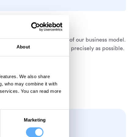
is therefore an essential part of our business model.
About
 if everything is recorded as precisely as possible.
 features. We also share
ng, who may combine it with
 services.
You can read more
Marketing
ever!