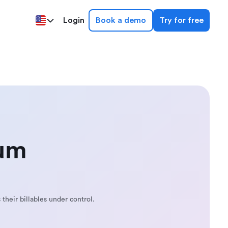
Login
Book a demo
Try for free
mum
 their billables under control.