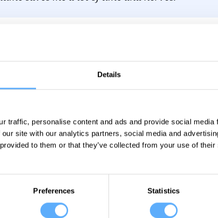
s your main goal when tracking time?
Our time tracking is the basis for invoicing clients and 
Details
e, it also helps a lot with quotations or hourly estimates
r traffic, personalise content and ads and provide social media
 our site with our analytics partners, social media and advertisi
 provided to them or that they’ve collected from your use of their
Preferences
Statistics
 tracking made easier than 