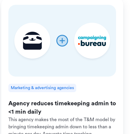
Marketing & advertising agencies
Agency reduces timekeeping admin to
<1 min daily
This agency makes the most of the T&M model by
bringing timekeeping admin down to less than a