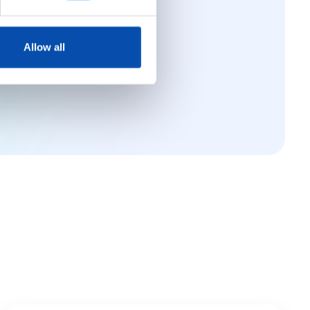
ance software
Allow all