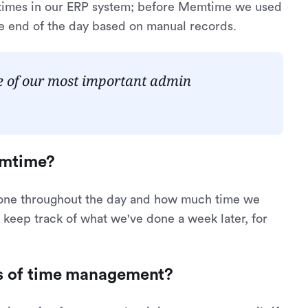
r times in our ERP system; before Memtime we used
he end of the day based on manual records.
ne of our most important admin
emtime?
done throughout the day and how much time we
 keep track of what we've done a week later, for
ms of time management?