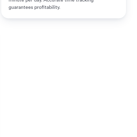
minute per day. Accurate time tracking
guarantees profitability.