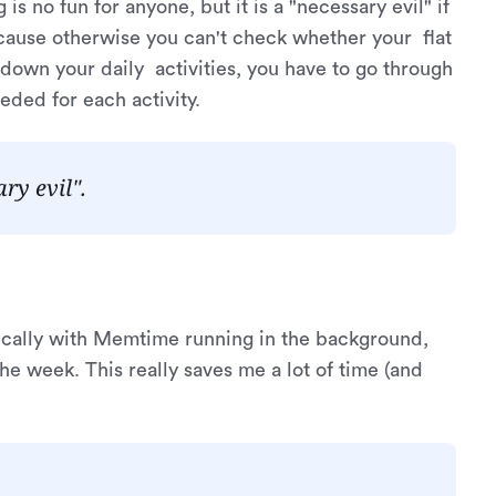
 is no fun for anyone, but it is a "necessary evil" if
ecause otherwise you can't check whether your flat
 down your daily activities, you have to go through
ded for each activity.
ry evil".
ically with Memtime running in the background,
he week. This really saves me a lot of time (and