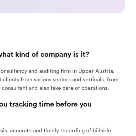
what kind of company is it?
consultancy and auditing firm in Upper Austria.
lients from various sectors and verticals, from
x consultant and also take care of operations.
ou tracking time before you
basis, accurate and timely recording of billable