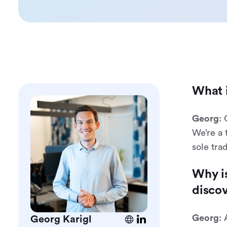
What i
Georg
:
We’re a 
sole tra
Why is
disco
Georg
: 
Georg Karigl