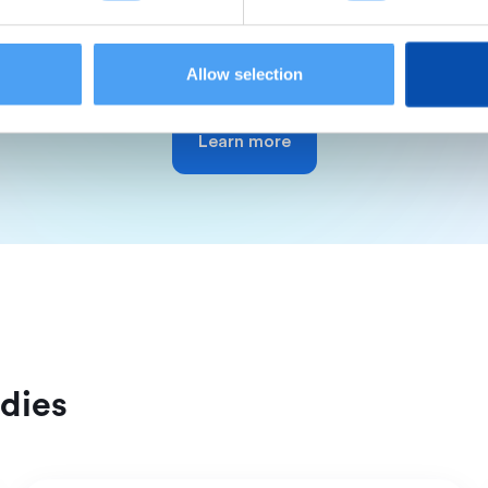
out benefits and easily track all your accounting & fin
Allow selection
Learn more
dies