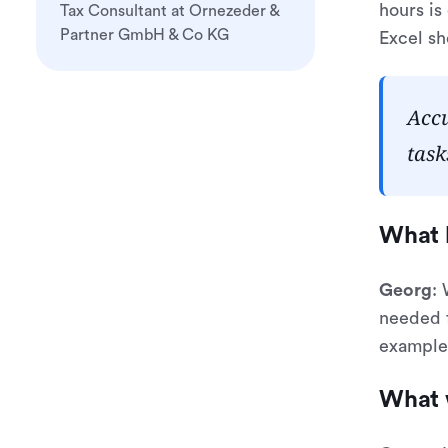
hours is
Tax Consultant at Ornezeder &
Partner GmbH & Co KG
Excel sh
Accu
task
What 
Georg
:
needed f
example,
What 