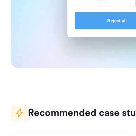
Read more ab
Reject all
Recommended case stu