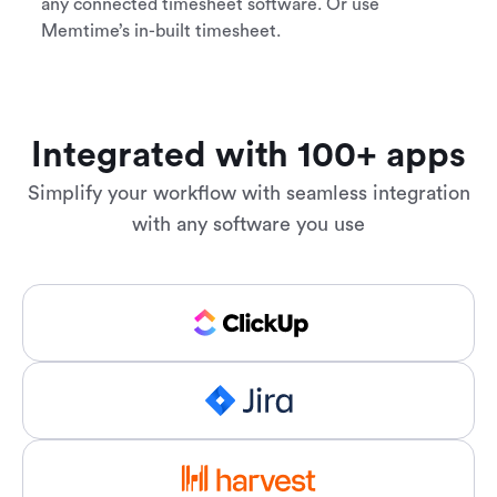
any connected timesheet software. Or use
Memtime’s in-built timesheet.
Integrated with 100+ apps
Simplify your workflow with seamless integration
with any software you use