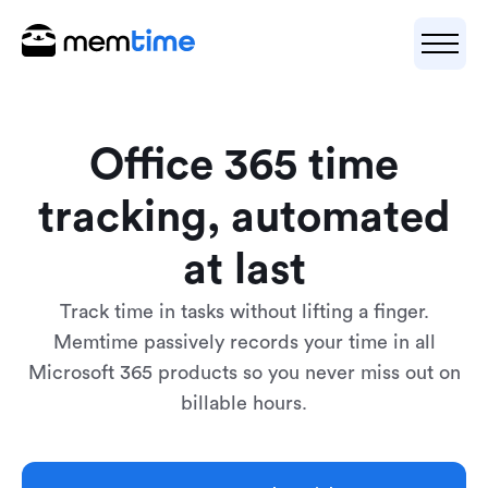
Office 365 time
tracking, automated
at last
Track time in tasks without lifting a finger.
Memtime passively records your time in all
Microsoft 365 products so you never miss out on
billable hours.