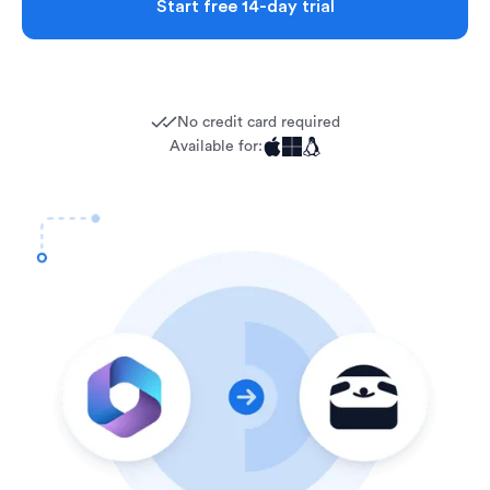
Start free 14-day trial
No credit card required
Available for: