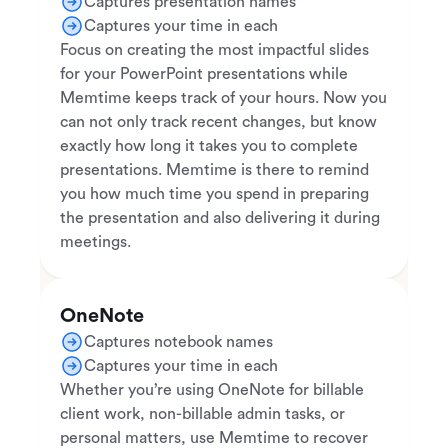
Captures presentation names
Captures your time in each
Focus on creating the most impactful slides
for your PowerPoint presentations while
Memtime keeps track of your hours. Now you
can not only track recent changes, but know
exactly how long it takes you to complete
presentations. Memtime is there to remind
you how much time you spend in preparing
the presentation and also delivering it during
meetings.
OneNote
Captures notebook names
Captures your time in each
Whether you’re using OneNote for billable
client work, non-billable admin tasks, or
personal matters, use Memtime to recover