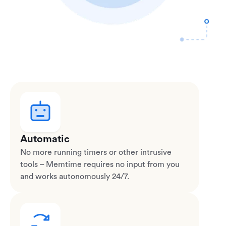
Automatic
No more running timers or other intrusive
tools – Memtime requires no input from you
and works autonomously 24/7.