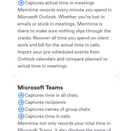
Captures actual time in meetings
Memtime records every minute you spend in
Microsoft Outlook. Whether you’re lost in
emails or stuck in meetings, Memtime is
there to make sure nothing slips through the
cracks. Recover all time you spend on client
work and bill for the actual time in calls.
Import your pre-scheduled events from
Outlook calendars and compare planned vs
actual time in meetings.
Microsoft Teams
Captures time in all chats
Captures recipients
Captures names of group chats
Captures time in calls
Memtime not only records your total time in
Microsoft Teams, it also displays the name of