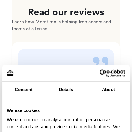
Read our reviews
Learn how Memtime is helping freelancers and
teams of all sizes
In one week, Memtime
doubled my income for hourly
Consent
Details
About
cases.
Michelle O.
Mediator, Arbitrator, Special
We use cookies
Commissioner, General Neutral.
We use cookies to analyse our traffic, personalise
content and ads and provide social media features. We