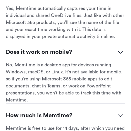
Yes, Memtime automatically captures your time in
individual and shared OneDrive files. Just like with other
Microsoft 365 products, you’ll see the name of the file
and your exact time working with it. This data is
displayed in your private automatic activity timeline.
Does it work on mobile?
No, Memtime is a desktop app for devices running
Windows, macOS, or Linux. It’s not available for mobile,
so if you’re using Microsoft 365 mobile apps to edit
documents, chat in Teams, or work on PowerPoint
presentations, you won’t be able to track this time with
Memtime.
How much is Memtime?
Memtime is free to use for 14 days, after which you need