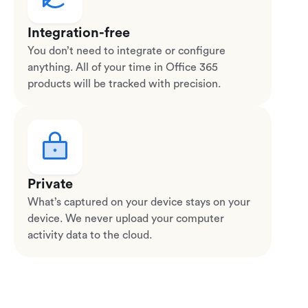
Integration-free
You don’t need to integrate or configure
anything. All of your time in Office 365
products will be tracked with precision.
Private
What’s captured on your device stays on your
device. We never upload your computer
activity data to the cloud.