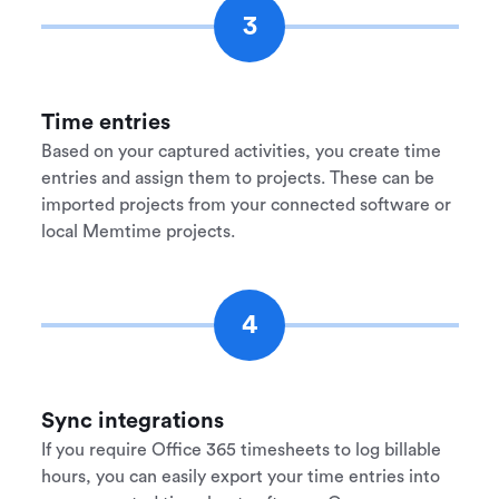
3
Time entries
Based on your captured activities, you create time
entries and assign them to projects. These can be
imported projects from your connected software or
local Memtime projects.
4
Sync integrations
If you require Office 365 timesheets to log billable
hours, you can easily export your time entries into