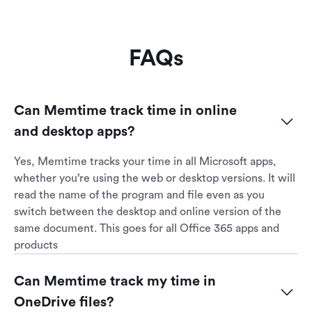
FAQs
Can Memtime track time in online 
and desktop apps?
Yes, Memtime tracks your time in all Microsoft apps,
whether you’re using the web or desktop versions. It will
read the name of the program and file even as you
switch between the desktop and online version of the
same document. This goes for all Office 365 apps and
products
Can Memtime track my time in 
OneDrive files?