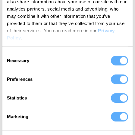
also share information about your use of our site with our
analytics partners, social media and advertising, who
may combine it with other information that you’ve
provided to them or that they’ve collected from your use
Memtime catches all the
of their services.
You can read more in our
Privacy
things that I would miss.
Policy
.
Katie H.
Consent
G2 Verified User
Necessary
Selection
Preferences
Statistics
Allows PMs to control the
time spent on each project.
Marketing
Stefano C.
G2 Verified User