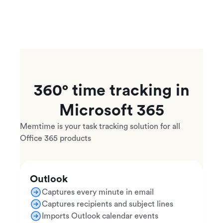
360° time tracking in
Microsoft 365
Memtime is your task tracking solution for all
Office 365 products
Outlook
Captures every minute in email
Captures recipients and subject lines
Imports Outlook calendar events