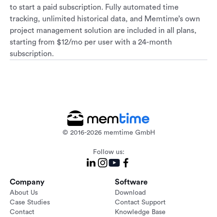
to start a paid subscription. Fully automated time
tracking, unlimited historical data, and Memtime’s own
project management solution are included in all plans,
starting from $12/mo per user with a 24-month
subscription.
© 2016-2026 memtime GmbH
Follow us:
Company
Software
About Us
Download
Case Studies
Contact Support
Contact
Knowledge Base