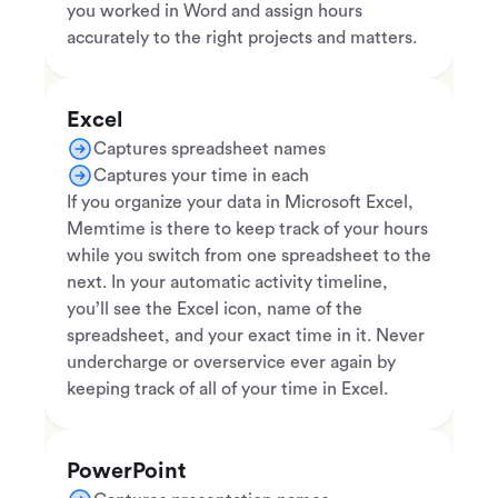
you worked in Word and assign hours
accurately to the right projects and matters.
Excel
Captures spreadsheet names
Captures your time in each
If you organize your data in Microsoft Excel,
Memtime is there to keep track of your hours
while you switch from one spreadsheet to the
next. In your automatic activity timeline,
you’ll see the Excel icon, name of the
spreadsheet, and your exact time in it. Never
undercharge or overservice ever again by
keeping track of all of your time in Excel.
PowerPoint