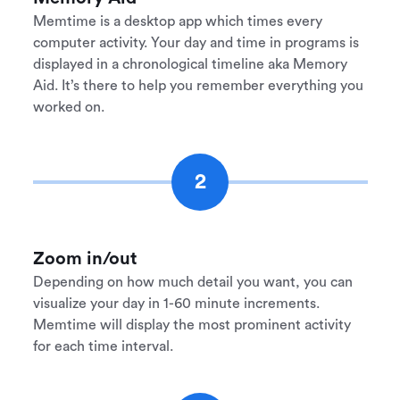
Memtime is a desktop app which times every
computer activity. Your day and time in programs is
displayed in a chronological timeline aka Memory
Aid. It’s there to help you remember everything you
worked on.
2
Zoom in/out
Depending on how much detail you want, you can
visualize your day in 1-60 minute increments.
Memtime will display the most prominent activity
for each time interval.