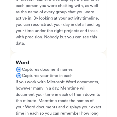
each person you were chatting with, as well
as the name of every group chat you were
active in. By looking at your activity timeline,
you can reconstruct your day in detail and log
your time under the right projects and tasks
with precision. Nobody but you can see this
data.
Word
Captures document names
Captures your time in each
If you work with Microsoft Word documents,
however many in a day, Memtime will
document your time in each of them down to
the minute. Memtime reads the names of
your Word documents and displays your exact
time in each so you can remember how long