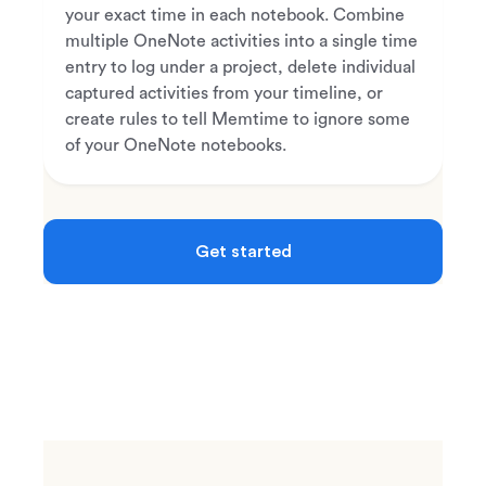
your exact time in each notebook. Combine
multiple OneNote activities into a single time
entry to log under a project, delete individual
captured activities from your timeline, or
create rules to tell Memtime to ignore some
of your OneNote notebooks.
Get started