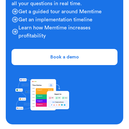
all your questions in real time.
Get a guided tour around Memtime
Get an implementation timeline
Learn how Memtime increases
profitability
Book a demo