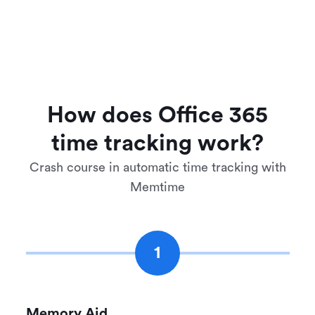
How does Office 365
time tracking work?
Crash course in automatic time tracking with
Memtime
1
Memory Aid