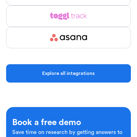
Explore all integrations
Book a free demo
Save time on research by getting answers to